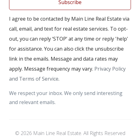
Subscribe
I agree to be contacted by Main Line Real Estate via
call, email, and text for real estate services. To opt-
out, you can reply ‘STOP’ at any time or reply 'help'
for assistance. You can also click the unsubscribe
link in the emails. Message and data rates may
apply. Message frequency may vary.
Privacy Policy
and Terms of Service
.
We respect your inbox. We only send interesting
and relevant emails.
© 2026 Main Line Real Estate. All Rights Reserved