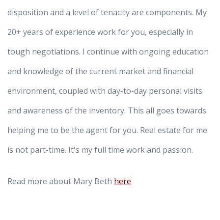
disposition and a level of tenacity are components. My
20+ years of experience work for you, especially in
tough negotiations. I continue with ongoing education
and knowledge of the current market and financial
environment, coupled with day-to-day personal visits
and awareness of the inventory. This all goes towards
helping me to be the agent for you. Real estate for me
is not part-time. It's my full time work and passion.
Read more about Mary Beth
here