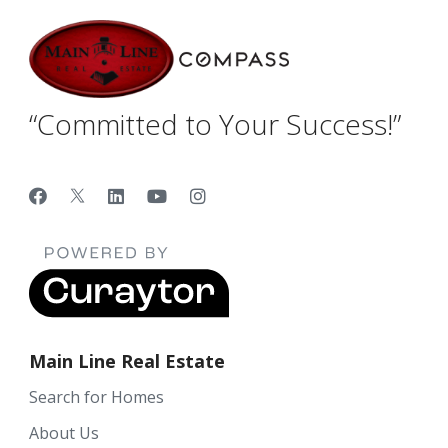
“Committed to Your Success!”
Main Line Real Estate
Search for Homes
About Us