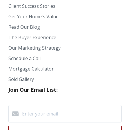
Client Success Stories
Get Your Home's Value
Read Our Blog
The Buyer Experience
Our Marketing Strategy
Schedule a Call
Mortgage Calculator
Sold Gallery
Join Our Email List: