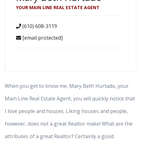
YOUR MAIN LINE REAL ESTATE AGENT
(610) 608-3119
[email protected]
When you get to know me, Mary Beth Hurtado, your
Main Line Real Estate Agent, you will quickly notice that
I love people and houses. Liking houses and people,
however, does not a great Realtor make! What are the
attributes of a great Realtor? Certainly a good