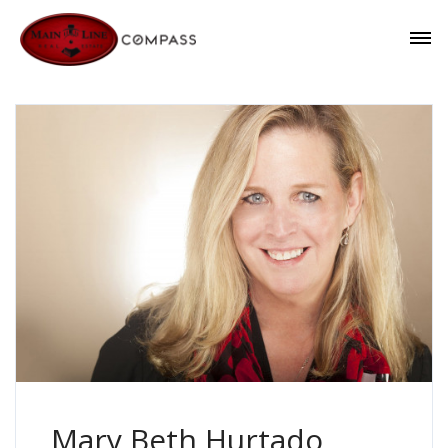
Mary Beth Hurtado