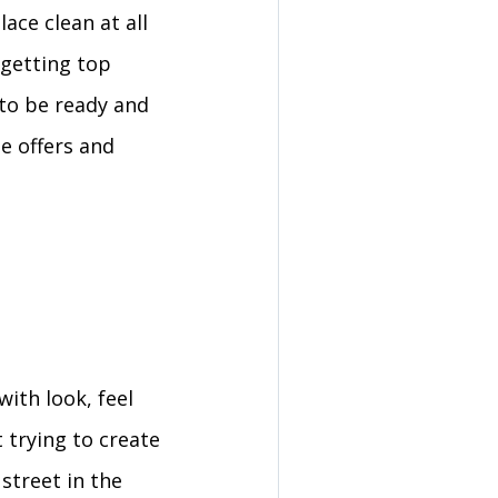
ace clean at all
 getting top
 to be ready and
le offers and
with look, feel
 trying to create
street in the