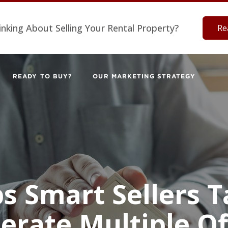
inking About Selling Your Rental Property?
Re
READY TO BUY?
OUR MARKETING STRATEGY
ps Smart Sellers T
erate Multiple Of