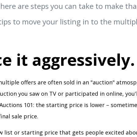
there are steps you can take to make th
tips to move your listing in to the multip
ce it aggressively.
ltiple offers are often sold in an "auction" atmosph
auction you saw on TV or participated in online, you
Auctions 101: the starting price is lower – sometime
inal sale price.
low list or starting price that gets people excited abo