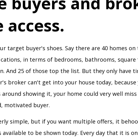
ve buyers and bro
 access.
our target buyer's shoes. Say there are 40 homes on
ications, in terms of bedrooms, bathrooms, square 
n. And 25 of those top the list. But they only have t
er's broker can't get into your house today, because
s around showing it, your home could very well miss
ed, motivated buyer.
rly simple, but if you want multiple offers, it beh
 available to be shown today. Every day that it is o