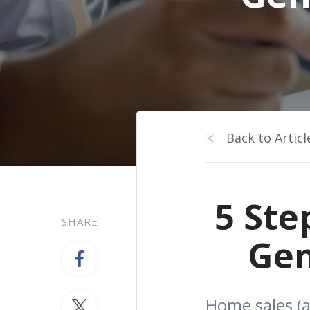
Back to Articl
5 Ste
SHARE
Gen
Home sales (a