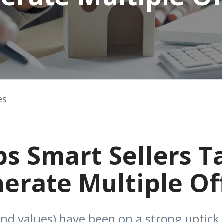
es
ps Smart Sellers T
erate Multiple Of
nd values) have been on a strong uptick