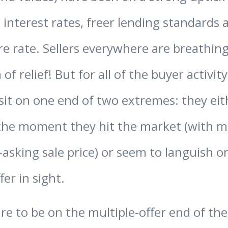
 interest rates, freer lending standards 
re rate. Sellers everywhere are breathing
 of relief! But for all of the buyer activity
it on one end of two extremes: they eit
he moment they hit the market (with mu
asking sale price) or seem to languish 
er in sight.
pire to be on the multiple-offer end of t