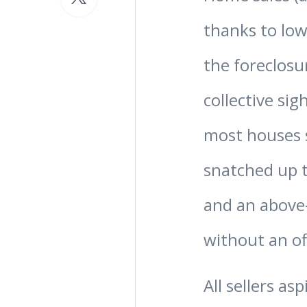
thanks to low
the foreclosu
collective sigh
most houses s
snatched up t
and an above-
without an off
All sellers as