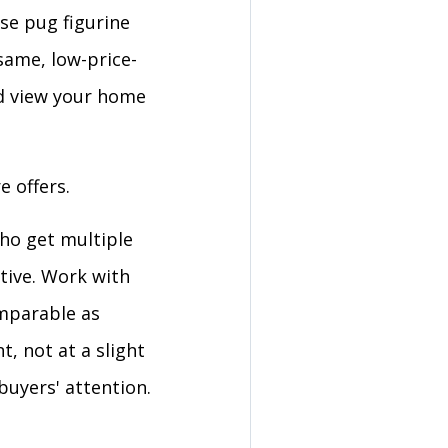
se pug figurine
same, low-price-
d view your home
e offers.
who get multiple
ctive. Work with
omparable as
t, not at a slight
uyers' attention.