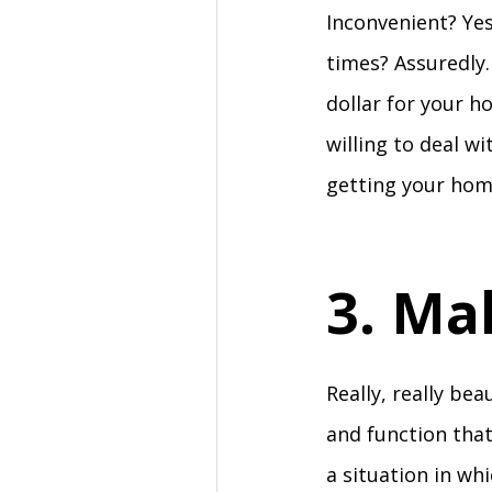
Inconvenient? Yes
times? Assuredly.
dollar for your h
willing to deal w
getting your hom
3. Ma
Really, really bea
and function that
a situation in wh