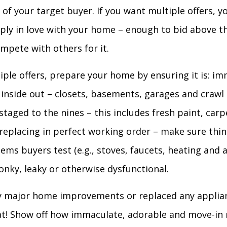
of your target buyer. If you want multiple offers, y
eply in love with your home – enough to bid above the
mpete with others for it.
ple offers, prepare your home by ensuring it is: im
inside out – closets, basements, garages and crawl
staged to the nines – this includes fresh paint, car
replacing in perfect working order – make sure thin
ms buyers test (e.g., stoves, faucets, heating and a
onky, leaky or otherwise dysfunctional.
ny major home improvements or replaced any applia
hat! Show off how immaculate, adorable and move-in