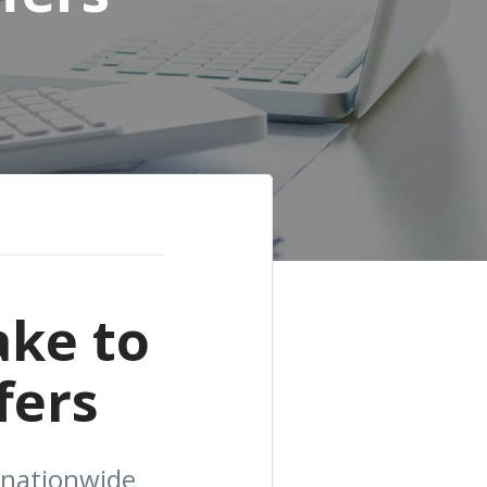
ake to
fers
 nationwide