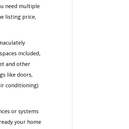
ou need multiple
 listing price,
maculately
 spaces included,
pet and other
gs like doors,
ir conditioning)
nces or systems
 ready your home