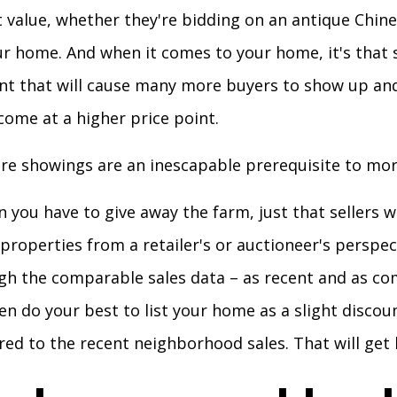
t value, whether they're bidding on an antique Chine
r home. And when it comes to your home, it's that 
nt that will cause many more buyers to show up an
ome at a higher price point.
ore showings are an inescapable prerequisite to mor
 you have to give away the farm, just that sellers 
r properties from a retailer's or auctioneer's perspe
gh the comparable sales data – as recent and as c
en do your best to list your home as a slight discoun
d to the recent neighborhood sales. That will get b