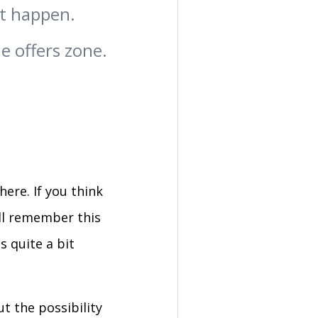
at happen.
le offers zone.
ere. If you think
'll remember this
s quite a bit
ut the possibility