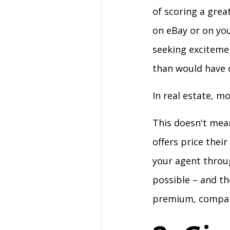
of scoring a grea
on eBay or on you
seeking exciteme
than would have c
In real estate, m
This doesn't mean
offers price thei
your agent throu
possible – and th
premium, compare