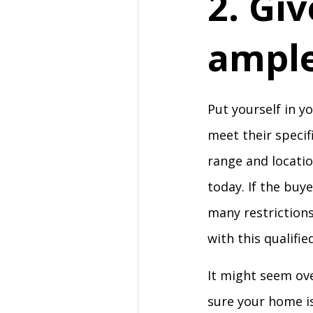
2. Gi
ample
Put yourself in y
meet their specif
range and locatio
today. If the buy
many restriction
with this qualifi
It might seem ove
sure your home is