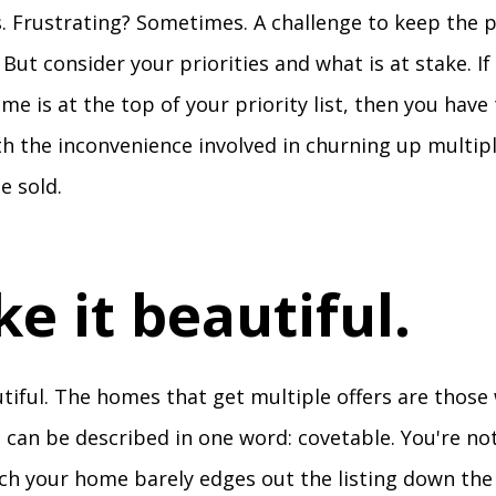
. Frustrating? Sometimes. A challenge to keep the pl
 But consider your priorities and what is at stake. If
ome is at the top of your priority list, then you have
ith the inconvenience involved in churning up multip
e sold.
ke it beautiful.
utiful. The homes that get multiple offers are those 
 can be described in one word: covetable. You're not
ich your home barely edges out the listing down the 