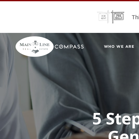
Th
WHO WE ARE
5 Ste
Gen