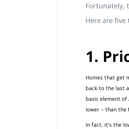
Fortunately, 
Here are five 
1. Pri
Homes that get mu
back to the last 
basic element of 
lower – than the f
In fact, it's the 