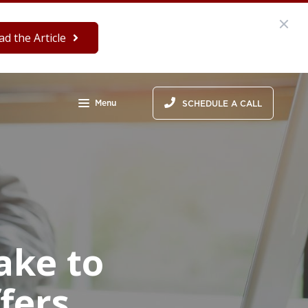
ad the Article
Menu
SCHEDULE A CALL
ake to
fers