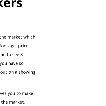
kers
 the market which
footage, price
ime to see 8
 you have so
 out on a showing
ooves you to make
n the market.