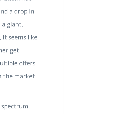
and a drop in
 a giant,
, it seems like
her get
ltiple offers
on the market
he spectrum.