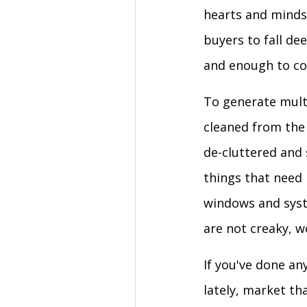
hearts and minds 
buyers to fall de
and enough to co
To generate multi
cleaned from the 
de-cluttered and 
things that need 
windows and syste
are not creaky, w
If you've done a
lately, market t