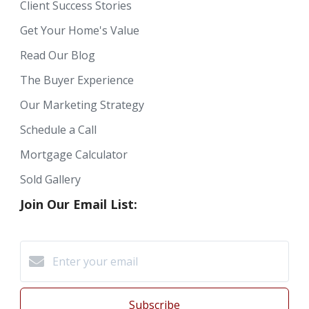
Client Success Stories
Get Your Home's Value
Read Our Blog
The Buyer Experience
Our Marketing Strategy
Schedule a Call
Mortgage Calculator
Sold Gallery
Join Our Email List:
Subscribe