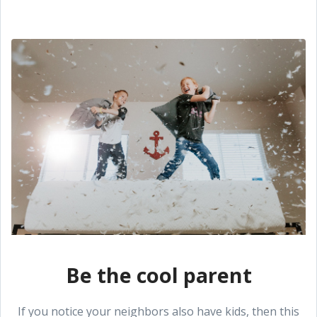
Be the cool parent
If you notice your neighbors also have kids, then this