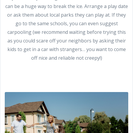
can be a huge way to break the ice. Arrange a play date
or ask them about local parks they can play at. If they
go to the same schools, you can even suggest
carpooling (we recommend waiting before trying this
as you could scare off your neighbors by asking their
kids to get in a car with strangers… you want to come
off nice and reliable not creepy!)