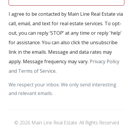
I agree to be contacted by Main Line Real Estate via
call, email, and text for real estate services. To opt-
out, you can reply ‘STOP’ at any time or reply 'help'
for assistance. You can also click the unsubscribe
link in the emails. Message and data rates may
apply. Message frequency may vary.
Privacy Policy
and Terms of Service
.
We respect your inbox. We only send interesting
and relevant emails.
© 2026 Main Line Real Estate. All Rights Reserved