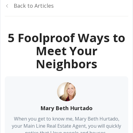
Back to Articles
5 Foolproof Ways to
Meet Your
Neighbors
Mary Beth Hurtado
When you get to know me, Mary Beth Hurtado,
your Main Line Real Estate Agent, you will quickly
notice that I love people and houses...