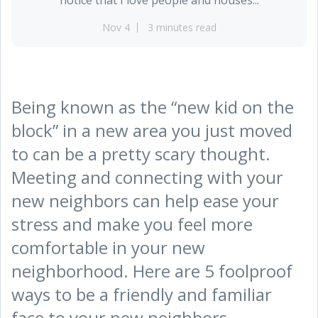
Nov 4
3 minutes read
Being known as the “new kid on the
block” in a new area you just moved
to can be a pretty scary thought.
Meeting and connecting with your
new neighbors can help ease your
stress and make you feel more
comfortable in your new
neighborhood. Here are 5 foolproof
ways to be a friendly and familiar
face to your new neighbors.