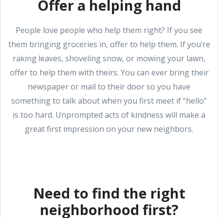
Offer a helping hand
People love people who help them right? If you see
them bringing groceries in, offer to help them. If you’re
raking leaves, shoveling snow, or mowing your lawn,
offer to help them with theirs. You can ever bring their
newspaper or mail to their door so you have
something to talk about when you first meet if “hello”
is too hard. Unprompted acts of kindness will make a
great first impression on your new neighbors.
Need to find the right
neighborhood first?