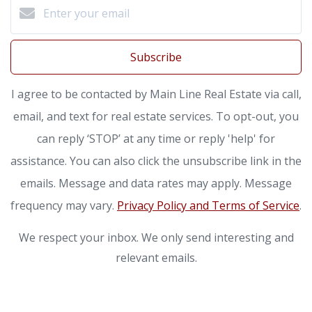
Subscribe
I agree to be contacted by Main Line Real Estate via call,
email, and text for real estate services. To opt-out, you
can reply ‘STOP’ at any time or reply 'help' for
assistance. You can also click the unsubscribe link in the
emails. Message and data rates may apply. Message
frequency may vary.
Privacy Policy and Terms of Service
.
We respect your inbox. We only send interesting and
relevant emails.