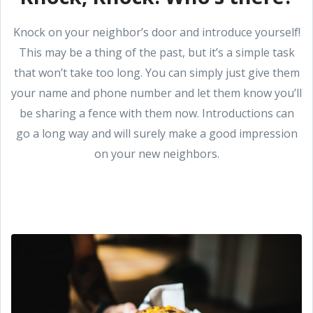
Knock on your neighbor’s door and introduce yourself!
This may be a thing of the past, but it’s a simple task
that won’t take too long. You can simply just give them
your name and phone number and let them know you’ll
be sharing a fence with them now. Introductions can
go a long way and will surely make a good impression
on your new neighbors.