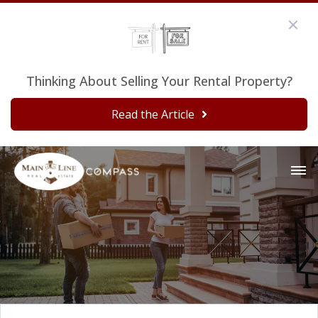
Thinking About Selling Your Rental Property?
Read the Article