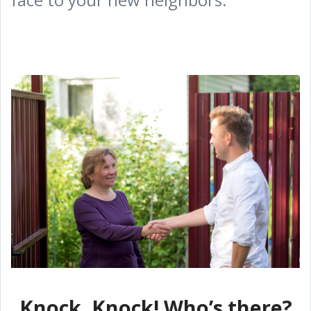
Knock, Knock! Who’s there?