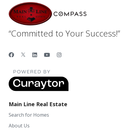
“Committed to Your Success!”
Main Line Real Estate
Search for Homes
About Us