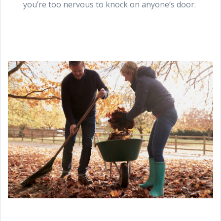
you’re too nervous to knock on anyone’s door.