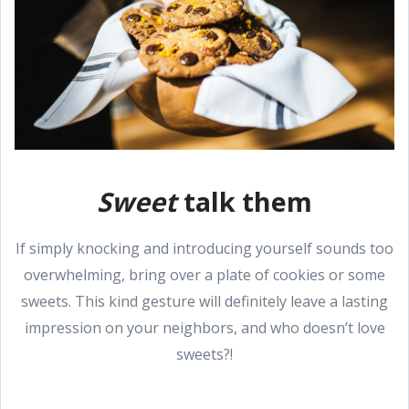
Sweet
talk them
If simply knocking and introducing yourself sounds too
overwhelming, bring over a plate of cookies or some
sweets. This kind gesture will definitely leave a lasting
impression on your neighbors, and who doesn’t love
sweets?!