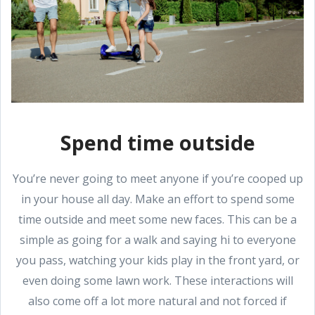
Spend time outside
You’re never going to meet anyone if you’re cooped up
in your house all day. Make an effort to spend some
time outside and meet some new faces. This can be a
simple as going for a walk and saying hi to everyone
you pass, watching your kids play in the front yard, or
even doing some lawn work. These interactions will
also come off a lot more natural and not forced if