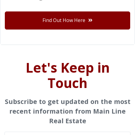
Find Out How Here
Let's Keep in
Touch
Subscribe to get updated on the most
recent information from Main Line
Real Estate