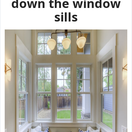
down the window
sills