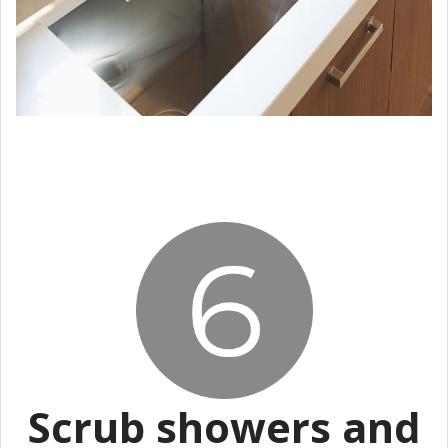
Scrub showers and