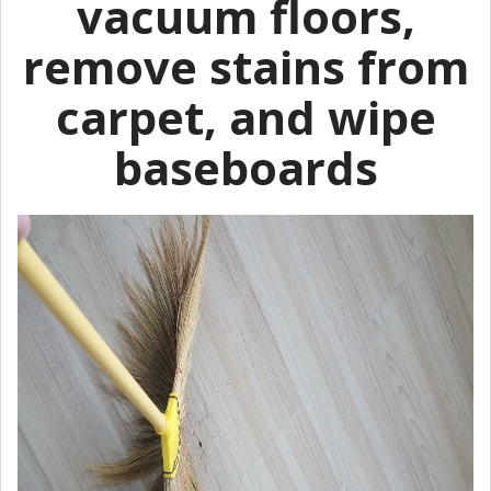
vacuum floors,
remove stains from
carpet, and wipe
baseboards