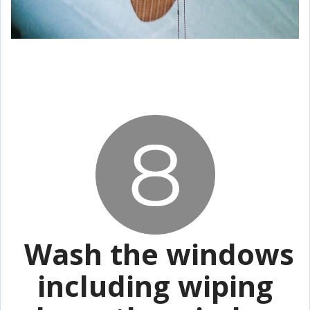
Wash the windows
including wiping