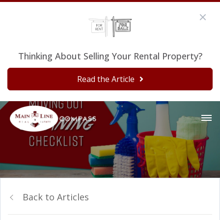
Thinking About Selling Your Rental Property?
Read the Article
Back to Articles