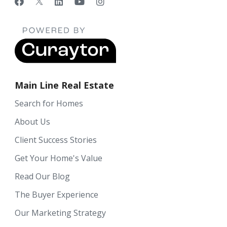
Main Line Real Estate
Search for Homes
About Us
Client Success Stories
Get Your Home's Value
Read Our Blog
The Buyer Experience
Our Marketing Strategy