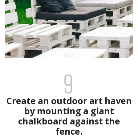
Create an outdoor art haven
by mounting a giant
chalkboard against the
fence.