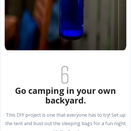
Go camping in your own
backyard.
This DIY project is one that everyone has to try! Set up
the tent and bust out the sleeping bags for a fun night