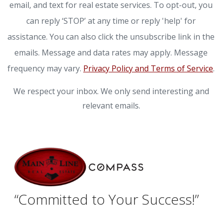
email, and text for real estate services. To opt-out, you
can reply ‘STOP’ at any time or reply 'help' for
assistance. You can also click the unsubscribe link in the
emails. Message and data rates may apply. Message
frequency may vary.
Privacy Policy and Terms of Service
.
We respect your inbox. We only send interesting and
relevant emails.
“Committed to Your Success!”