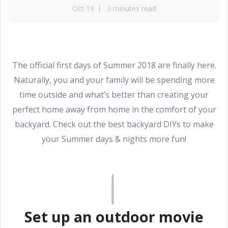
Oct 19
3 minutes read
The official first days of Summer 2018 are finally here.
Naturally, you and your family will be spending more
time outside and what’s better than creating your
perfect home away from home in the comfort of your
backyard. Check out the best backyard DIYs to make
your Summer days & nights more fun!
Set up an outdoor movie