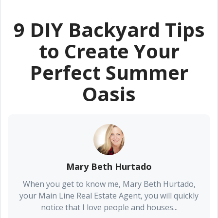
9 DIY Backyard Tips
to Create Your
Perfect Summer
Oasis
Mary Beth Hurtado
When you get to know me, Mary Beth Hurtado,
your Main Line Real Estate Agent, you will quickly
notice that I love people and houses...