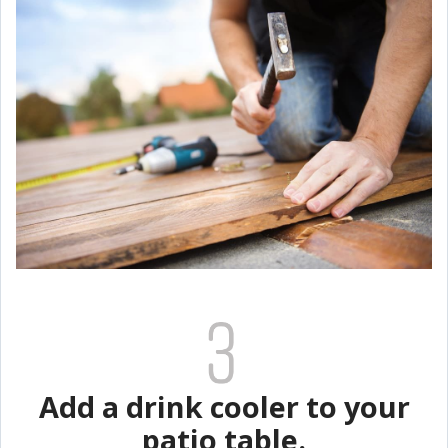
Add a drink cooler to your
patio table.