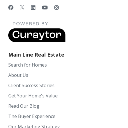
Main Line Real Estate
Search for Homes
About Us
Client Success Stories
Get Your Home's Value
Read Our Blog
The Buyer Experience
Our Marketing Strategy