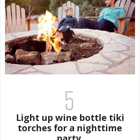
Light up wine bottle tiki
torches for a nighttime
party.