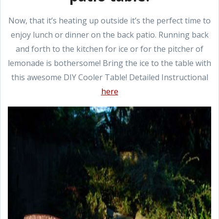
Now, that it’s heating up outside it’s the perfect time to
enjoy lunch or dinner on the back patio. Running back
and forth to the kitchen for ice or for the pitcher of
lemonade is bothersome! Bring the ice to the table with
this awesome DIY Cooler Table! Detailed Instructional
here