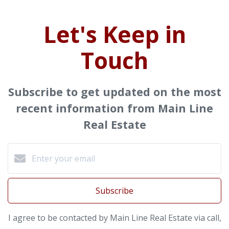
Let's Keep in
Touch
Subscribe to get updated on the most
recent information from Main Line
Real Estate
Subscribe
I agree to be contacted by Main Line Real Estate via call,