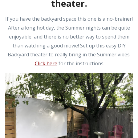
theater.
If you have the backyard space this one is a no-brainer!
After a long hot day, the Summer nights can be quite
enjoyable, and there is no better way to spend them
than watching a good movie! Set up this easy DIY
Backyard theater to really bring in the Summer vibes.
Click here
for the instructions