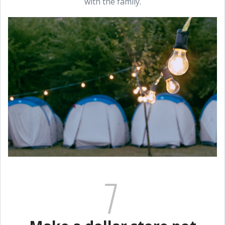
with the family.