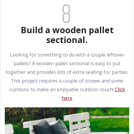
Build a wooden pallet
sectional.
Looking for something to do with a couple leftover
pallets? A wooden pallet sectional is easy to put
together and provides lots of extra seating for parties.
This project requires a couple of screws and some
cushions to make an enjoyable outdoor couch!
Click
here