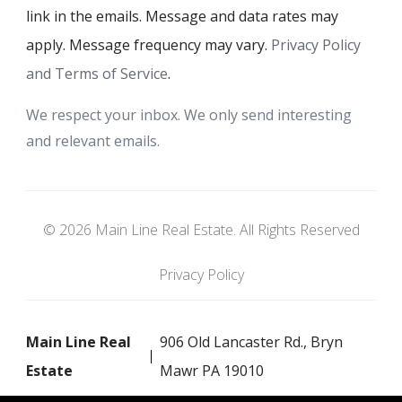
link in the emails. Message and data rates may
apply. Message frequency may vary.
Privacy Policy
and Terms of Service
.
We respect your inbox. We only send interesting
and relevant emails.
© 2026 Main Line Real Estate. All Rights Reserved
Privacy Policy
Main Line Real
906 Old Lancaster Rd., Bryn
Estate
Mawr PA 19010