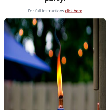
For full instructions
click here