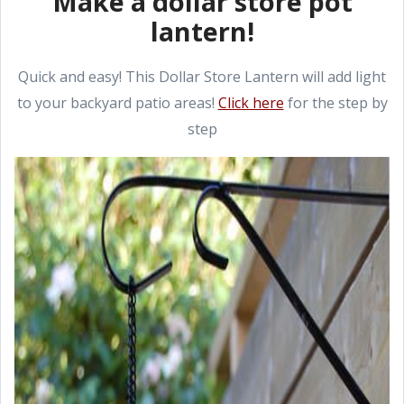
Make a dollar store pot
lantern!
Quick and easy! This Dollar Store Lantern will add light
to your backyard patio areas!
Click here
for the step by
step