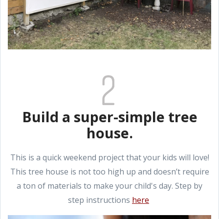
Build a super-simple tree
house.
This is a quick weekend project that your kids will love!
This tree house is not too high up and doesn’t require
a ton of materials to make your child's day. Step by
step instructions
here