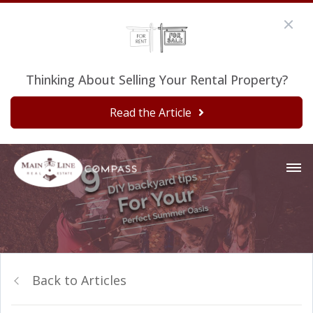
Thinking About Selling Your Rental Property?
Read the Article
Back to Articles