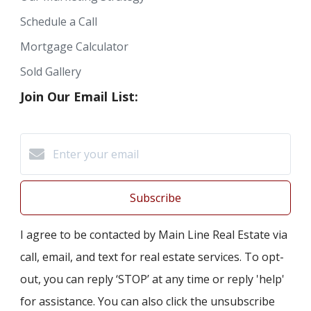
Schedule a Call
Mortgage Calculator
Sold Gallery
Join Our Email List:
Subscribe
I agree to be contacted by Main Line Real Estate via
call, email, and text for real estate services. To opt-
out, you can reply ‘STOP’ at any time or reply 'help'
for assistance. You can also click the unsubscribe