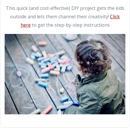
This quick (and cost-effective) DIY project gets the kids
outside and lets them channel their creativity!
Click
here
to get the step-by-step instructions