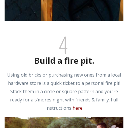
Build a fire pit.
Using old bricks or purchasing new ones from a local
hardware store is a quick ticket to a personal fire pit!
Stack them in a circle or square pattern and you’re
ready for a s’mores night with friends & family. Full
Instructions
here