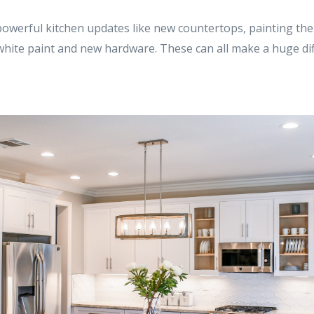
powerful kitchen updates like new countertops, painting the
 white paint and new hardware. These can all make a huge di