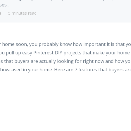
es...
4
5 minutes read
ur home soon, you probably know how important it is that yo
ou pull up easy Pinterest DIY projects that make your home 
es that buyers are actually looking for right now and how y
showcased in your home. Here are 7 features that buyers are