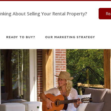
inking About Selling Your Rental Property?
Re
READY TO BUY?
OUR MARKETING STRATEGY