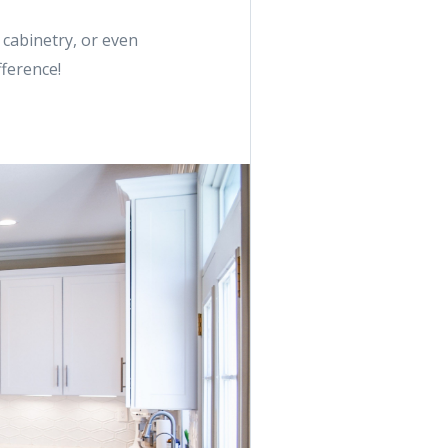
 cabinetry, or even
fference!