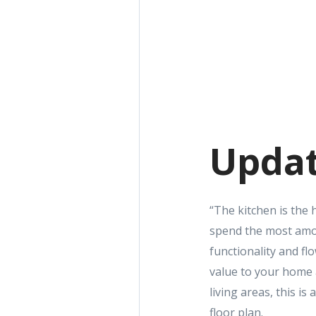
Updat
“The kitchen is the 
spend the most amou
functionality and fl
value to your home a
living areas, this i
floor plan.