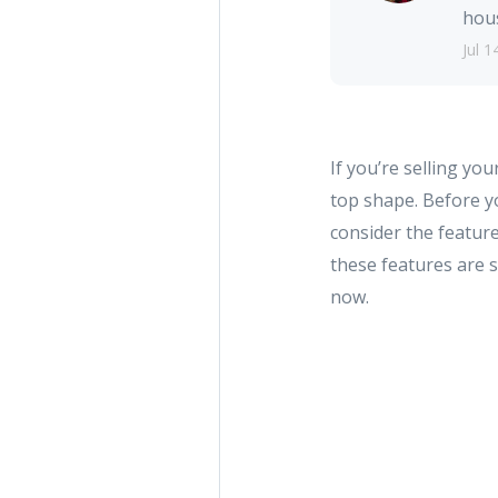
hous
Jul 1
If you’re selling yo
top shape. Before y
consider the featur
these features are 
now.