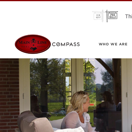
Th
WHO WE ARE