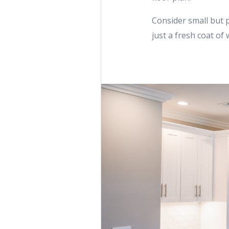
Consider small but 
just a fresh coat of