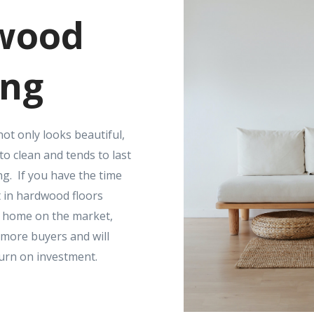
wood
ing
ot only looks beautiful,
 to clean and tends to last
ng. If you have the time
 in hardwood floors
r home on the market,
t more buyers and will
turn on investment.