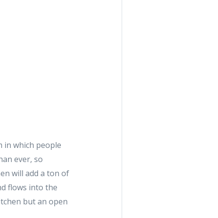
m in which people
han ever, so
en will add a ton of
d flows into the
 kitchen but an open