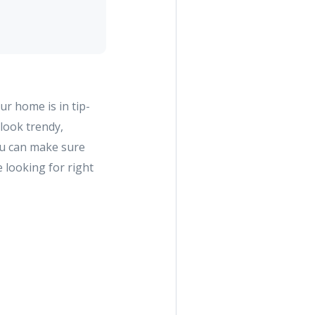
ur home is in tip-
look trendy,
ou can make sure
 looking for right