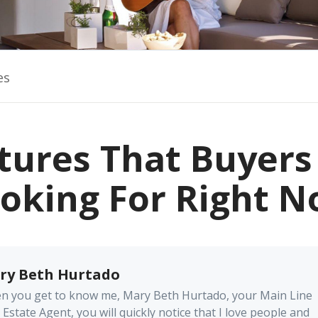
es
tures That Buyers
oking For Right 
ry Beth Hurtado
n you get to know me, Mary Beth Hurtado, your Main Line
 Estate Agent, you will quickly notice that I love people and