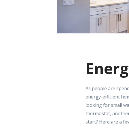
Energ
As people are spendin
energy-efficient hom
looking for small w
thermostat, another
start? Here are a f