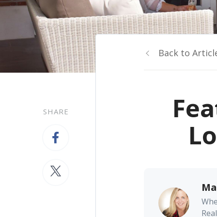
Back to Articl
Fea
SHARE
Lo
Ma
Whe
Real