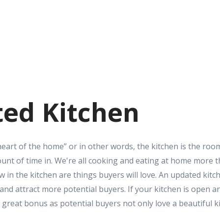
ed Kitchen
heart of the home” or in other words, the kitchen is the roo
nt of time in. We're all cooking and eating at home more t
ow in the kitchen are things buyers will love. An updated kitch
nd attract more potential buyers. If your kitchen is open an
s a great bonus as potential buyers not only love a beautiful