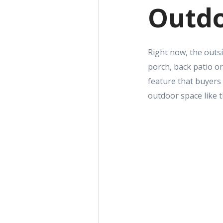
Outdo
Right now, the outsi
porch, back patio or
feature that buyers
outdoor space like t