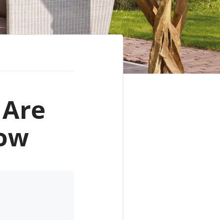
 Are
Now