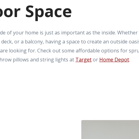
or Space
de of your home is just as important as the inside. Whether
 deck, or a balcony, having a space to create an outside oasi
 are looking for. Check out some affordable options for spr
hrow pillows and string lights at
Target
or
Home Depot
.