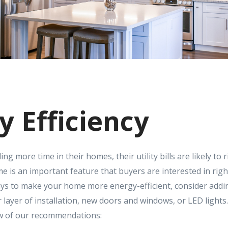
y Efficiency
g more time in their homes, their utility bills are likely to 
e is an important feature that buyers are interested in righ
ays to make your home more energy-efficient, consider ad
 layer of installation, new doors and windows, or LED lights
ew of our recommendations: