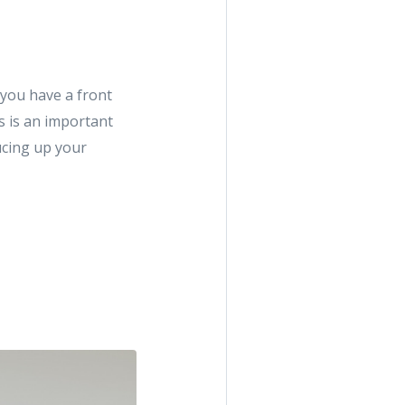
 you have a front
s is an important
ucing up your