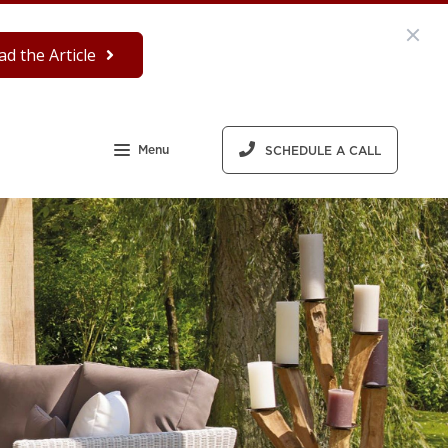
ad the Article
Menu
SCHEDULE A CALL