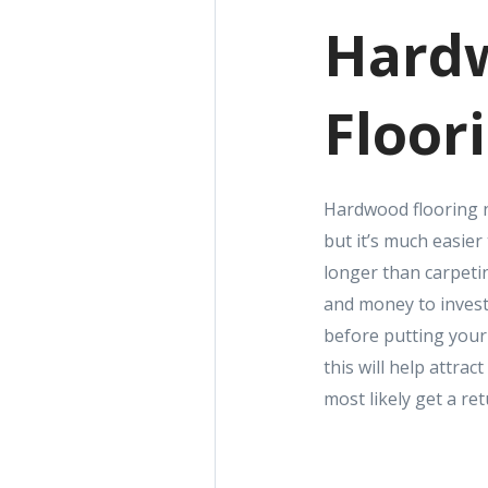
Hard
Floor
Hardwood flooring n
but it’s much easier
longer than carpeti
and money to invest
before putting you
this will help attrac
most likely get a re