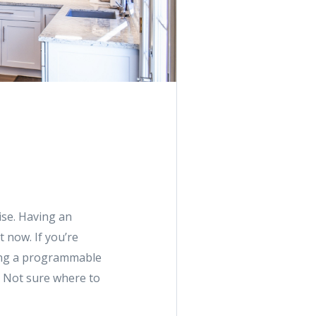
rise. Having an
t now. If you’re
ding a programmable
. Not sure where to