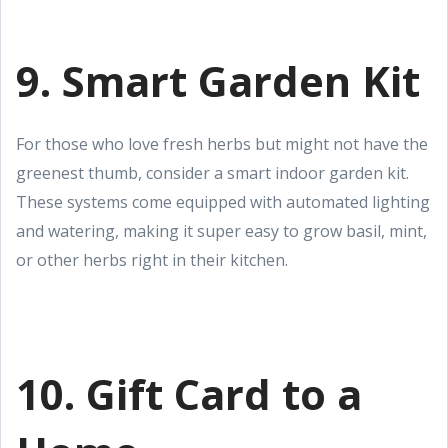
9. Smart Garden Kit
For those who love fresh herbs but might not have the
greenest thumb, consider a smart indoor garden kit.
These systems come equipped with automated lighting
and watering, making it super easy to grow basil, mint,
or other herbs right in their kitchen.
10. Gift Card to a