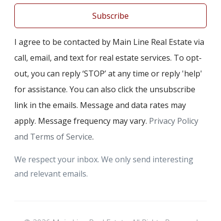
Subscribe
I agree to be contacted by Main Line Real Estate via
call, email, and text for real estate services. To opt-
out, you can reply ‘STOP’ at any time or reply 'help'
for assistance. You can also click the unsubscribe
link in the emails. Message and data rates may
apply. Message frequency may vary.
Privacy Policy
and Terms of Service
.
We respect your inbox. We only send interesting
and relevant emails.