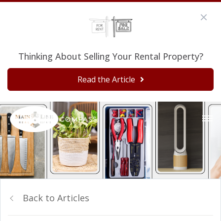
Thinking About Selling Your Rental Property?
Read the Article
Back to Articles