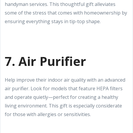
handyman services. This thoughtful gift alleviates
some of the stress that comes with homeownership by
ensuring everything stays in tip-top shape.
7. Air Purifier
Help improve their indoor air quality with an advanced
air purifier. Look for models that feature HEPA filters
and operate quietly—perfect for creating a healthy
living environment. This gift is especially considerate
for those with allergies or sensitivities.