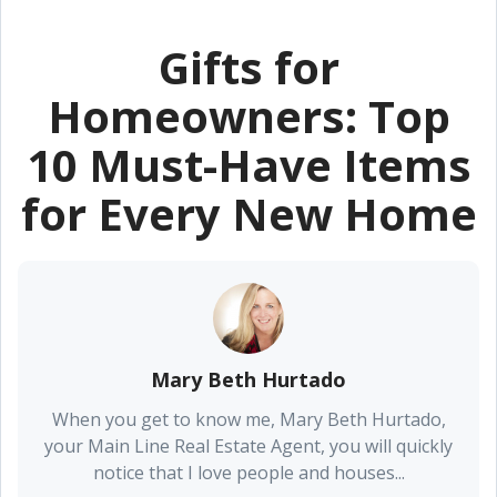
Gifts for
Homeowners: Top
10 Must-Have Items
for Every New Home
Mary Beth Hurtado
When you get to know me, Mary Beth Hurtado,
your Main Line Real Estate Agent, you will quickly
notice that I love people and houses...