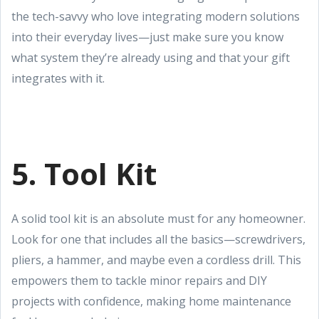
the tech-savvy who love integrating modern solutions
into their everyday lives—just make sure you know
what system they’re already using and that your gift
integrates with it.
5. Tool Kit
A solid tool kit is an absolute must for any homeowner.
Look for one that includes all the basics—screwdrivers,
pliers, a hammer, and maybe even a cordless drill. This
empowers them to tackle minor repairs and DIY
projects with confidence, making home maintenance