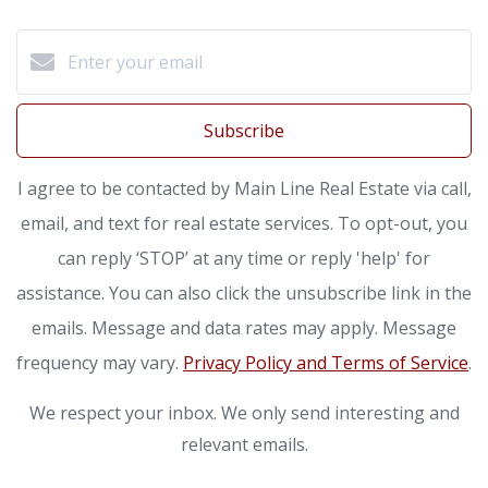
Subscribe
I agree to be contacted by Main Line Real Estate via call,
email, and text for real estate services. To opt-out, you
can reply ‘STOP’ at any time or reply 'help' for
assistance. You can also click the unsubscribe link in the
emails. Message and data rates may apply. Message
frequency may vary.
Privacy Policy and Terms of Service
.
We respect your inbox. We only send interesting and
relevant emails.