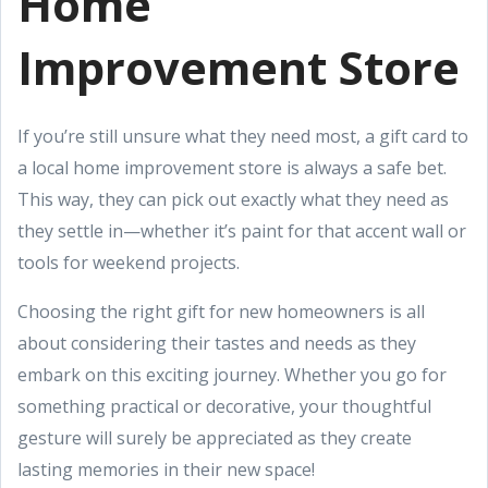
Home
Improvement Store
If you’re still unsure what they need most, a gift card to
a local home improvement store is always a safe bet.
This way, they can pick out exactly what they need as
they settle in—whether it’s paint for that accent wall or
tools for weekend projects.
Choosing the right gift for new homeowners is all
about considering their tastes and needs as they
embark on this exciting journey. Whether you go for
something practical or decorative, your thoughtful
gesture will surely be appreciated as they create
lasting memories in their new space!