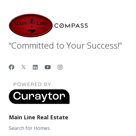
“Committed to Your Success!”
Main Line Real Estate
Search for Homes