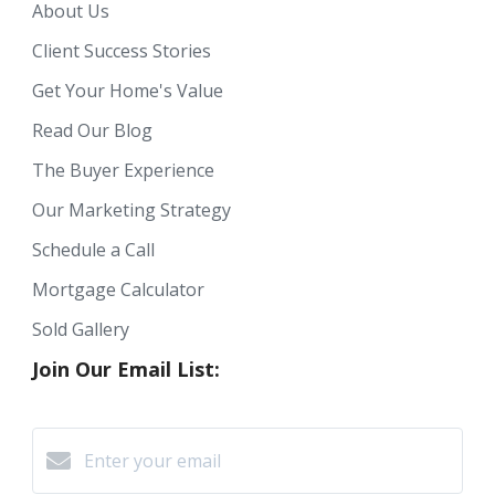
About Us
Client Success Stories
Get Your Home's Value
Read Our Blog
The Buyer Experience
Our Marketing Strategy
Schedule a Call
Mortgage Calculator
Sold Gallery
Join Our Email List: