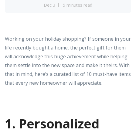
Dec 3
5 minutes read
Working on your holiday shopping? If someone in your
life recently bought a home, the perfect gift for them
will acknowledge this huge achievement while helping
them settle into the new space and make it theirs. With
that in mind, here’s a curated list of 10 must-have items
that every new homeowner will appreciate.
1. Personalized