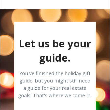
Let us be your
guide.
You've finished the holiday gift
guide, but you might still need
a guide for your real estate
goals. That's where we come in.