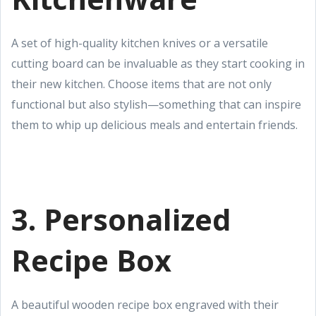
A set of high-quality kitchen knives or a versatile
cutting board can be invaluable as they start cooking in
their new kitchen. Choose items that are not only
functional but also stylish—something that can inspire
them to whip up delicious meals and entertain friends.
3. Personalized
Recipe Box
A beautiful wooden recipe box engraved with their