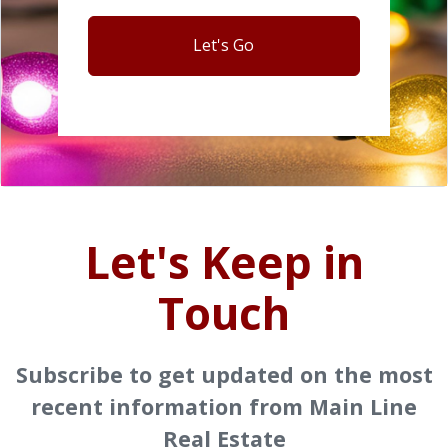
Let's Go
Let's Keep in
Touch
Subscribe to get updated on the most
recent information from Main Line
Real Estate