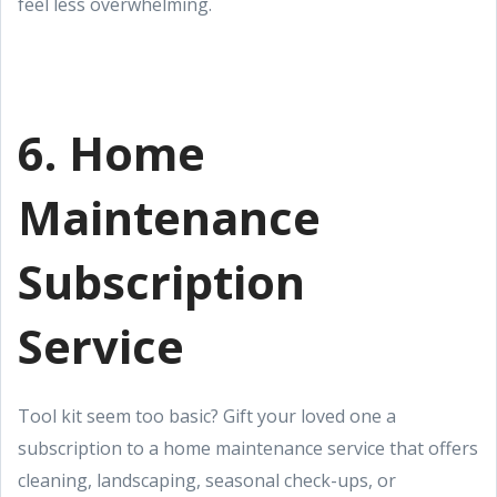
feel less overwhelming.
6. Home
Maintenance
Subscription
Service
Tool kit seem too basic? Gift your loved one a
subscription to a home maintenance service that offers
cleaning, landscaping, seasonal check-ups, or