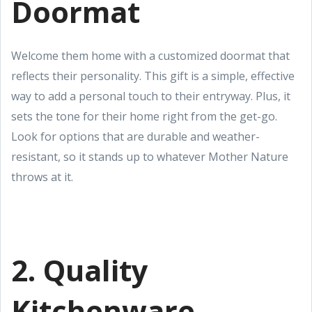
Doormat
Welcome them home with a customized doormat that
reflects their personality. This gift is a simple, effective
way to add a personal touch to their entryway. Plus, it
sets the tone for their home right from the get-go.
Look for options that are durable and weather-
resistant, so it stands up to whatever Mother Nature
throws at it.
2. Quality
Kitchenware