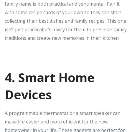
family name is both practical and sentimental. Pair it
with some recipe cards of your own so they can start
collecting their best dishes and family recipes. This one
isn’t just practical; it’s a way for them to preserve family
traditions and create new memories in their kitchen.
4. Smart Home
Devices
A programmable thermostat or a smart speaker can
make life easier and more efficient for the new
homeowner in your life. These gadgets are perfect for