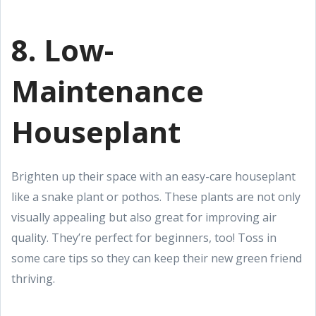
8. Low-
Maintenance
Houseplant
Brighten up their space with an easy-care houseplant
like a snake plant or pothos. These plants are not only
visually appealing but also great for improving air
quality. They’re perfect for beginners, too! Toss in
some care tips so they can keep their new green friend
thriving.