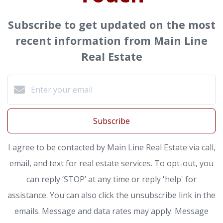
Subscribe to get updated on the most
recent information from Main Line
Real Estate
Subscribe
I agree to be contacted by Main Line Real Estate via call,
email, and text for real estate services. To opt-out, you
can reply ‘STOP’ at any time or reply 'help' for
assistance. You can also click the unsubscribe link in the
emails. Message and data rates may apply. Message