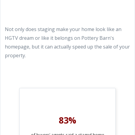
Not only does staging make your home look like an
HGTV dream or like it belongs on Pottery Barn's
homepage, but it can actually speed up the sale of your
property.
83%
of buyers’ agents said a staged home