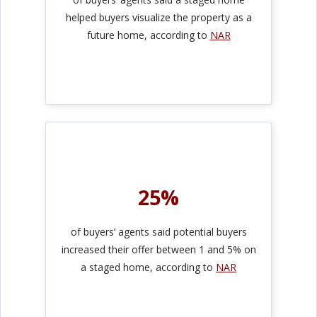
helped buyers visualize the property as a
future home, according to
NAR
25%
of buyers’ agents said potential buyers
increased their offer between 1 and 5% on
a staged home, according to
NAR