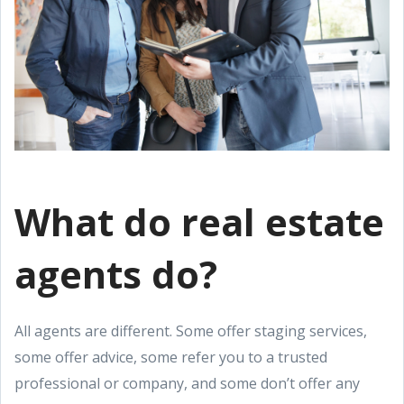
What do real estate
agents do?
All agents are different. Some offer staging services,
some offer advice, some refer you to a trusted
professional or company, and some don’t offer any