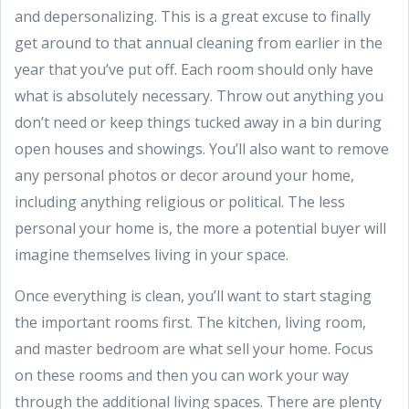
and depersonalizing. This is a great excuse to finally
get around to that annual cleaning from earlier in the
year that you’ve put off. Each room should only have
what is absolutely necessary. Throw out anything you
don’t need or keep things tucked away in a bin during
open houses and showings. You’ll also want to remove
any personal photos or decor around your home,
including anything religious or political. The less
personal your home is, the more a potential buyer will
imagine themselves living in your space.
Once everything is clean, you’ll want to start staging
the important rooms first. The kitchen, living room,
and master bedroom are what sell your home. Focus
on these rooms and then you can work your way
through the additional living spaces. There are plenty