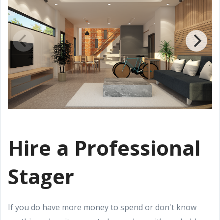
Hire a Professional
Stager
If you do have more money to spend or don't know