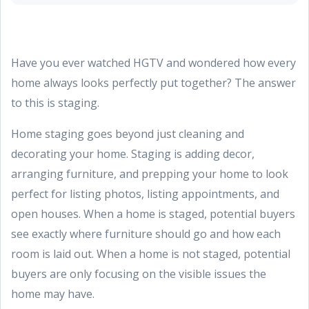
Have you ever watched HGTV and wondered how every
home always looks perfectly put together? The answer
to this is staging.
Home staging goes beyond just cleaning and
decorating your home. Staging is adding decor,
arranging furniture, and prepping your home to look
perfect for listing photos, listing appointments, and
open houses. When a home is staged, potential buyers
see exactly where furniture should go and how each
room is laid out. When a home is not staged, potential
buyers are only focusing on the visible issues the
home may have.