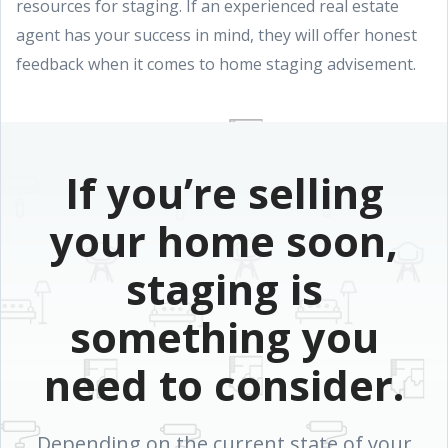
resources for staging. If an experienced real estate
agent has your success in mind, they will offer honest
feedback when it comes to home staging advisement.
If you’re selling
your home soon,
staging is
something you
need to consider.
Depending on the current state of your