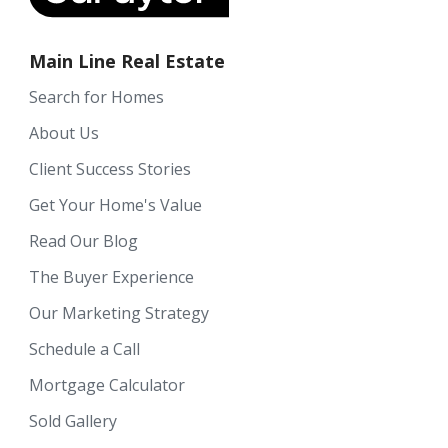
Main Line Real Estate
Search for Homes
About Us
Client Success Stories
Get Your Home's Value
Read Our Blog
The Buyer Experience
Our Marketing Strategy
Schedule a Call
Mortgage Calculator
Sold Gallery