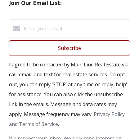
Join Our Email List:
Subscribe
I agree to be contacted by Main Line Real Estate via
call, email, and text for real estate services. To opt-
out, you can reply ‘STOP’ at any time or reply 'help'
for assistance. You can also click the unsubscribe
link in the emails. Message and data rates may
apply. Message frequency may vary.
Privacy Policy
and Terms of Service
.
We respect your inbox. We only send interesting