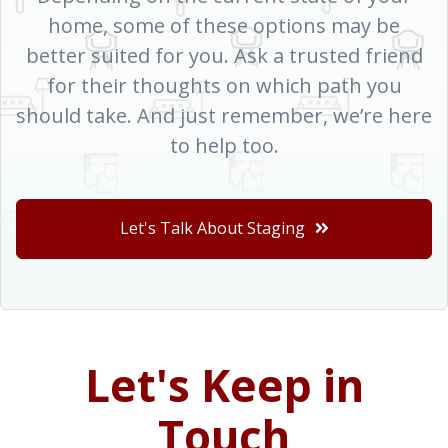
home, some of these options may be
better suited for you. Ask a trusted friend
for their thoughts on which path you
should take. And just remember, we’re here
to help too.
Let's Talk About Staging
Let's Keep in
Touch