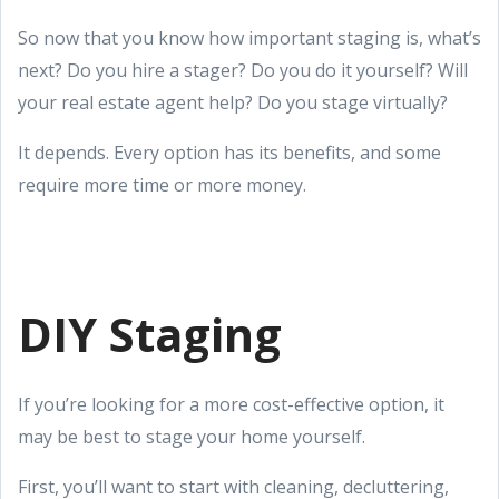
So now that you know how important staging is, what’s
next? Do you hire a stager? Do you do it yourself? Will
your real estate agent help? Do you stage virtually?
It depends. Every option has its benefits, and some
require more time or more money.
DIY Staging
If you’re looking for a more cost-effective option, it
may be best to stage your home yourself.
First, you’ll want to start with cleaning, decluttering,