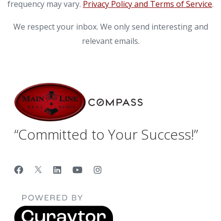
frequency may vary.
Privacy Policy and Terms of Service
.
We respect your inbox. We only send interesting and
relevant emails.
“Committed to Your Success!”