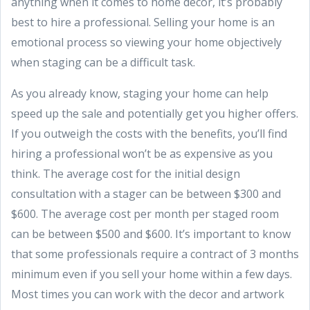
anything when it comes to home decor, it’s probably
best to hire a professional. Selling your home is an
emotional process so viewing your home objectively
when staging can be a difficult task.
As you already know, staging your home can help
speed up the sale and potentially get you higher offers.
If you outweigh the costs with the benefits, you’ll find
hiring a professional won’t be as expensive as you
think. The average cost for the initial design
consultation with a stager can be between $300 and
$600. The average cost per month per staged room
can be between $500 and $600. It’s important to know
that some professionals require a contract of 3 months
minimum even if you sell your home within a few days.
Most times you can work with the decor and artwork