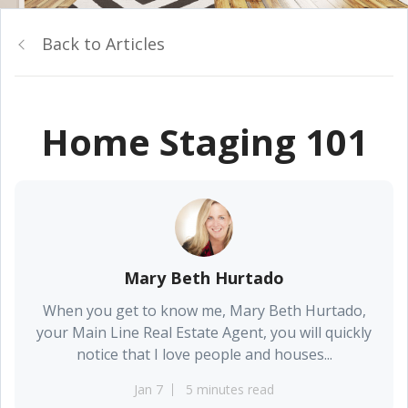
Back to Articles
Home Staging 101
Mary Beth Hurtado
When you get to know me, Mary Beth Hurtado,
your Main Line Real Estate Agent, you will quickly
notice that I love people and houses...
Jan 7
5 minutes read