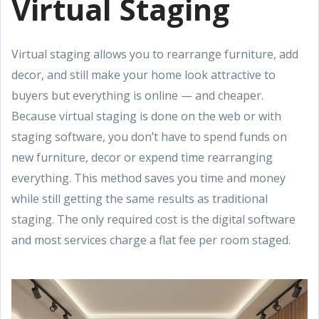
Virtual Staging
Virtual staging allows you to rearrange furniture, add
decor, and still make your home look attractive to
buyers but everything is online — and cheaper.
Because virtual staging is done on the web or with
staging software, you don’t have to spend funds on
new furniture, decor or expend time rearranging
everything. This method saves you time and money
while still getting the same results as traditional
staging. The only required cost is the digital software
and most services charge a flat fee per room staged.