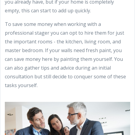
you already have, but if your home is completely
empty, this can start to add up quickly.
To save some money when working with a
professional stager you can opt to hire them for just
the important rooms - the kitchen, living room, and
master bedroom. If your walls need fresh paint, you
can save money here by painting them yourself. You
can also gather tips and advice during an initial
consultation but still decide to conquer some of these
tasks yourself.