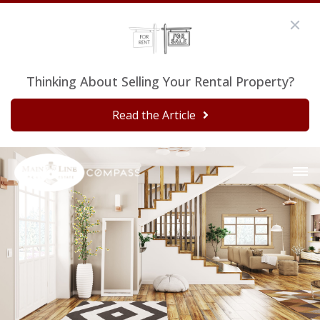
Thinking About Selling Your Rental Property?
Read the Article