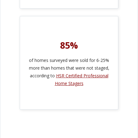
85%
of homes surveyed were sold for 6-25%
more than homes that were not staged,
according to
HSR Certified Professional
Home Stagers