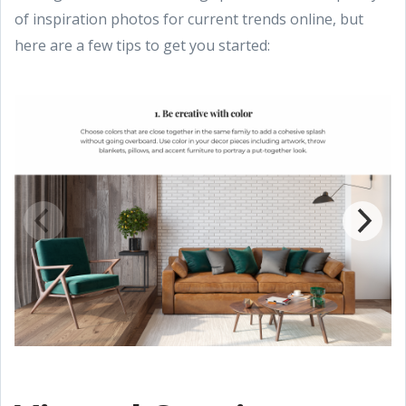
of inspiration photos for current trends online, but
here are a few tips to get you started: