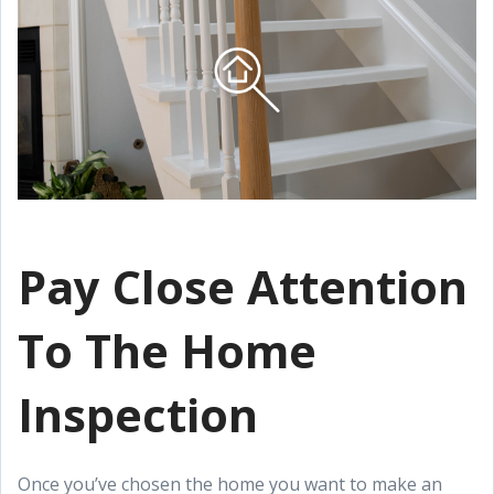
Pay Close Attention
To The Home
Inspection
Once you’ve chosen the home you want to make an