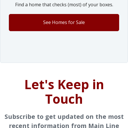
Find a home that checks (most) of your boxes.
See Homes for Sale
Let's Keep in
Touch
Subscribe to get updated on the most
recent information from Main Line