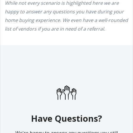
While not every scenario is highlighted here we are
happy to answer any questions you have during your
home buying experience. We even have a well-rounded
list of vendors if you are in need of a referral.
Have Questions?