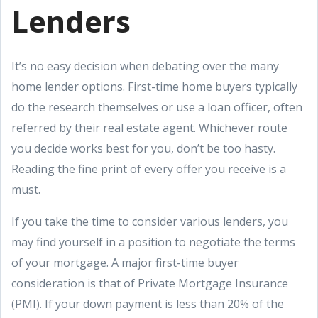
Lenders
It’s no easy decision when debating over the many
home lender options. First-time home buyers typically
do the research themselves or use a loan officer, often
referred by their real estate agent. Whichever route
you decide works best for you, don’t be too hasty.
Reading the fine print of every offer you receive is a
must.
If you take the time to consider various lenders, you
may find yourself in a position to negotiate the terms
of your mortgage. A major first-time buyer
consideration is that of Private Mortgage Insurance
(PMI). If your down payment is less than 20% of the