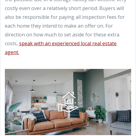
costly even over a relatively short period. Buyers will
also be responsible for paying all inspection fees for
each home they intend to make an offer on. For
direction on how much to set aside for these extra
costs,
speak with an experienced local real estate
agent.