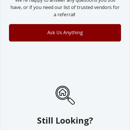
We're happy to answer any questions you still
have, or if you need our list of trusted vendors for
a referral!
Ask Us Anything
Still Looking?