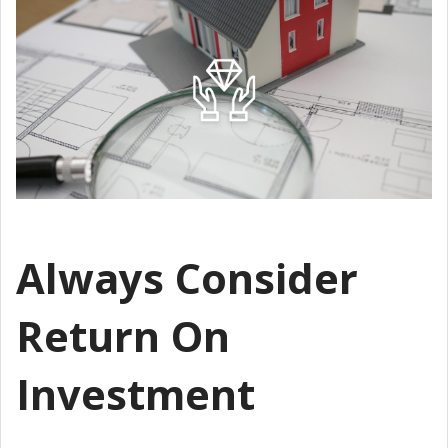
Always Consider
Return On
Investment