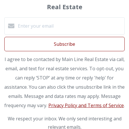
Real Estate
Subscribe
I agree to be contacted by Main Line Real Estate via call,
email, and text for real estate services. To opt-out, you
can reply ‘STOP’ at any time or reply 'help' for
assistance. You can also click the unsubscribe link in the
emails. Message and data rates may apply. Message
frequency may vary.
Privacy Policy and Terms of Service
.
We respect your inbox. We only send interesting and
relevant emails.