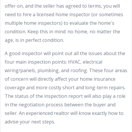
offer on, and the seller has agreed to terms, you will
need to hire a licensed home inspector (or sometimes
multiple home inspectors) to evaluate the home's
condition. Keep this in mind: no home, no matter the
age, is in perfect condition.
A good inspector will point out all the issues about the
four main inspection points: HVAC, electrical
wiring/panels, plumbing, and roofing. These four areas
of concern will directly affect your home insurance
coverage and more costly short and long-term repairs.
The status of the inspection report will also play a role
in the negotiation process between the buyer and
seller. An experienced realtor will know exactly how to
advise your next steps.