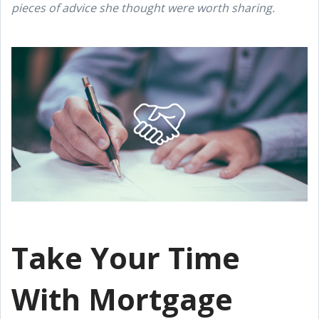
pieces of advice she thought were worth sharing.
Take Your Time
With Mortgage