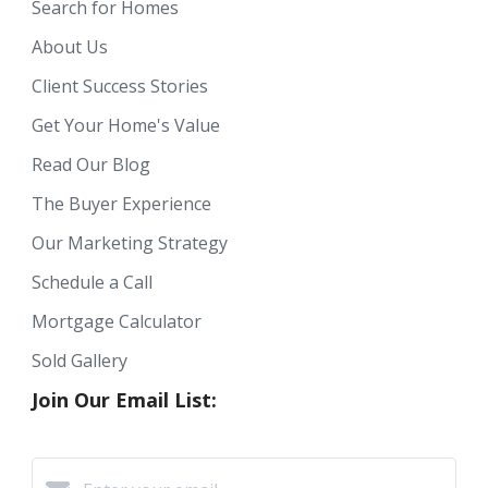
Search for Homes
About Us
Client Success Stories
Get Your Home's Value
Read Our Blog
The Buyer Experience
Our Marketing Strategy
Schedule a Call
Mortgage Calculator
Sold Gallery
Join Our Email List: