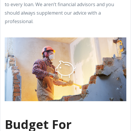
to every loan. We aren’t financial advisors and you
should always supplement our advice with a
professional.
Budget For