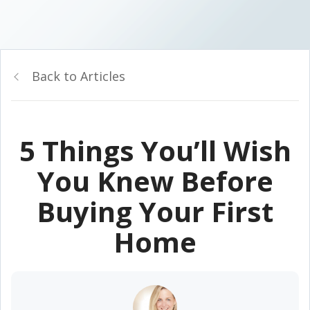
Back to Articles
5 Things You’ll Wish
You Knew Before
Buying Your First
Home