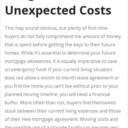
Unexpected Costs
This may sound obvious, but plenty of first-time
buyers do not fully comprehend the amount of money
that is spent before getting the keys to their future
homes. While it’s essential to determine your future
mortgage allowances, it is equally imperative to save
an emergency fund. If your current living situation
does not allow a month to month lease agreement or
you find the home you can’t live without prior to your
planned moving timeline, you will need a financial
buffer. More often than not, buyers find themselves
stuck between their current living expenses and those
of their new mortgage agreement. Moving costs and
the possible use of a storage facility can become very