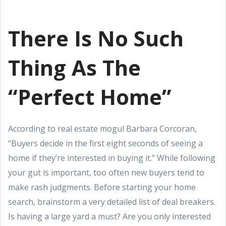
There Is No Such
Thing As The
“Perfect Home”
According to real estate mogul Barbara Corcoran,
“Buyers decide in the first eight seconds of seeing a
home if they’re interested in buying it.” While following
your gut is important, too often new buyers tend to
make rash judgments. Before starting your home
search, brainstorm a very detailed list of deal breakers.
Is having a large yard a must? Are you only interested