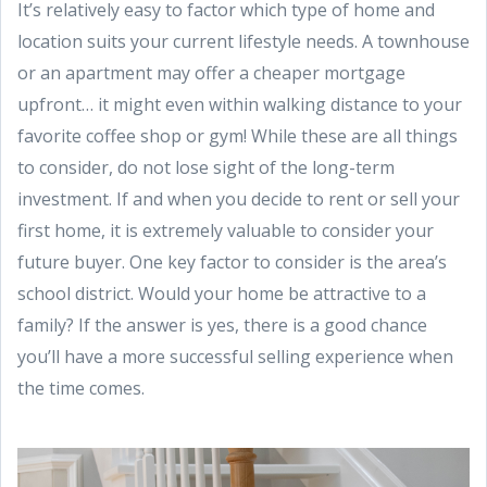
It’s relatively easy to factor which type of home and
location suits your current lifestyle needs. A townhouse
or an apartment may offer a cheaper mortgage
upfront… it might even within walking distance to your
favorite coffee shop or gym! While these are all things
to consider, do not lose sight of the long-term
investment. If and when you decide to rent or sell your
first home, it is extremely valuable to consider your
future buyer. One key factor to consider is the area’s
school district. Would your home be attractive to a
family? If the answer is yes, there is a good chance
you’ll have a more successful selling experience when
the time comes.