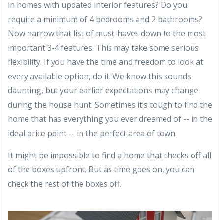
in homes with updated interior features? Do you
require a minimum of 4 bedrooms and 2 bathrooms?
Now narrow that list of must-haves down to the most
important 3-4 features. This may take some serious
flexibility. If you have the time and freedom to look at
every available option, do it. We know this sounds
daunting, but your earlier expectations may change
during the house hunt. Sometimes it’s tough to find the
home that has everything you ever dreamed of -- in the
ideal price point -- in the perfect area of town.
It might be impossible to find a home that checks off all
of the boxes upfront. But as time goes on, you can
check the rest of the boxes off.