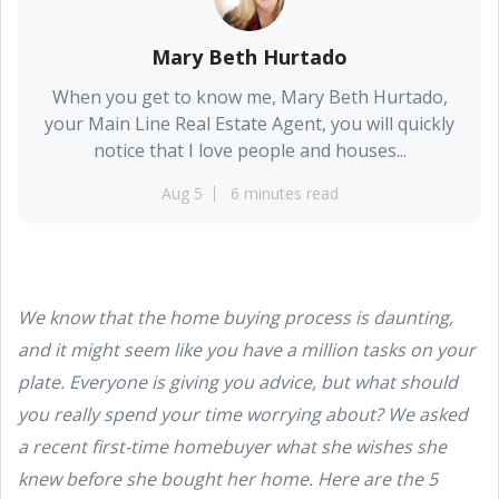
Mary Beth Hurtado
When you get to know me, Mary Beth Hurtado,
your Main Line Real Estate Agent, you will quickly
notice that I love people and houses...
Aug 5
6 minutes read
We know that the home buying process is daunting,
and it might seem like you have a million tasks on your
plate. Everyone is giving you advice, but what should
you really spend your time worrying about? We asked
a recent first-time homebuyer what she wishes she
knew before she bought her home. Here are the 5