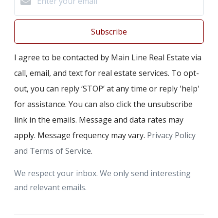
Subscribe
I agree to be contacted by Main Line Real Estate via
call, email, and text for real estate services. To opt-
out, you can reply ‘STOP’ at any time or reply 'help'
for assistance. You can also click the unsubscribe
link in the emails. Message and data rates may
apply. Message frequency may vary.
Privacy Policy
and Terms of Service
.
We respect your inbox. We only send interesting
and relevant emails.