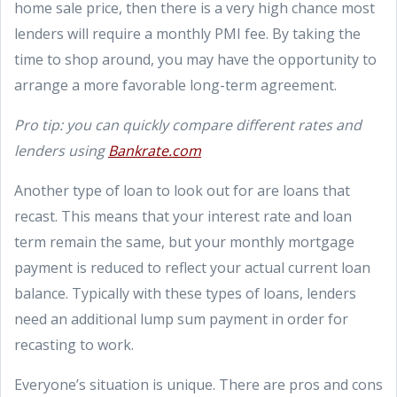
home sale price, then there is a very high chance most
lenders will require a monthly PMI fee. By taking the
time to shop around, you may have the opportunity to
arrange a more favorable long-term agreement.
Pro tip: you can quickly compare different rates and
lenders using
Bankrate.com
Another type of loan to look out for are loans that
recast. This means that your interest rate and loan
term remain the same, but your monthly mortgage
payment is reduced to reflect your actual current loan
balance. Typically with these types of loans, lenders
need an additional lump sum payment in order for
recasting to work.
Everyone’s situation is unique. There are pros and cons