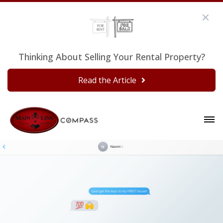
Thinking About Selling Your Rental Property?
Read the Article