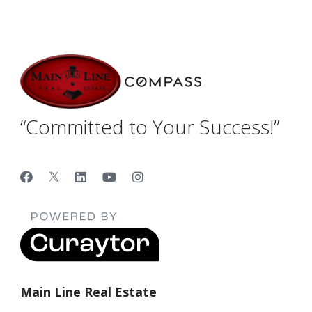
“Committed to Your Success!”
Main Line Real Estate