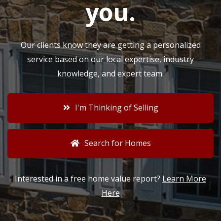
you
.
Our clients know they are getting a personalized
service based on our local expertise, industry
knowledge, and expert team.
I'm Thinking of Selling
Search for Homes
Interested in a free home value report?
Learn More
Here