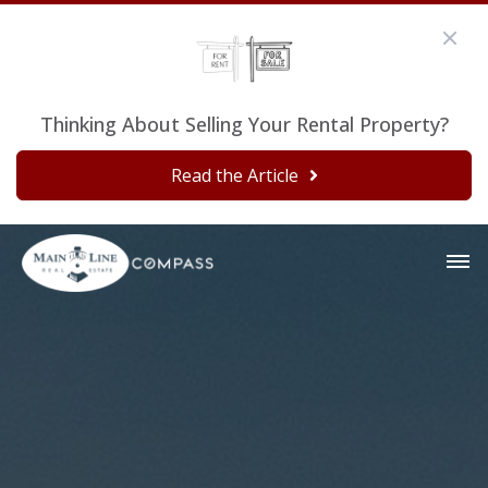
Thinking About Selling Your Rental Property?
Read the Article