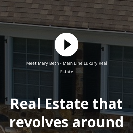
Meet Mary Beth - Main Line Luxury Real
Estate
Real Estate that
revolves around