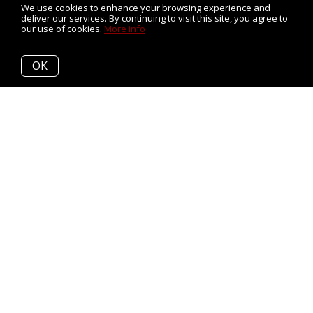
We use cookies to enhance your browsing experience and
deliver our services. By continuing to visit this site, you agree to
our use of cookies.
More info
OK